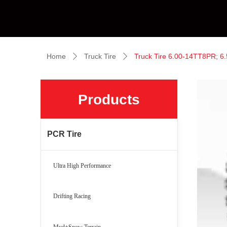
Home
Truck Tire
Truck Tire 6.00-14TT8PR; 
ꄲ
ꄲ
Products
PCR Tire
Ultra High Performance
Drifting Racing
Mud+Snow Terrain