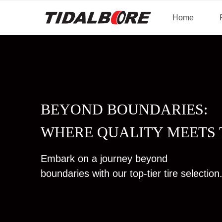
Home
BEYOND BOUNDARIES:
WHERE QUALITY MEETS 
Embark on a journey beyond
boundaries with our top-tier tire selection