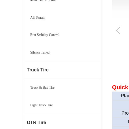
All-Terrain
ꁆ
Run Stability Control
Silence Tuned
Truck Tire
Quick
Truck & Bus Tire
Plac
Light Truck Tire
Pro
T
OTR Tire