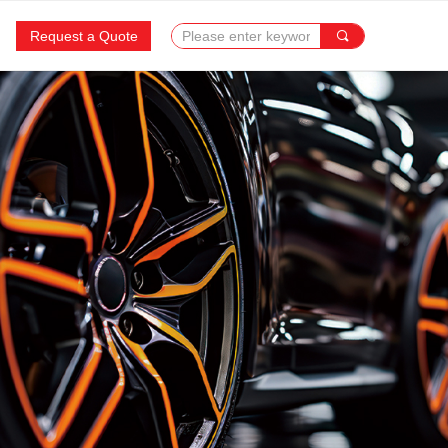
Request a Quote
끠