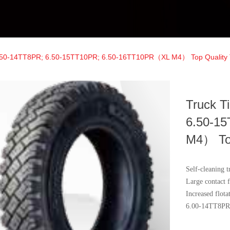
6.50-14TT8PR; 6.50-15TT10PR; 6.50-16TT10PR（XL M4） Top Quality 
Truck T
6.50-1
M4） Top
Self-cleaning t
Large contact f
Increased flot
6.00-14TT8PR