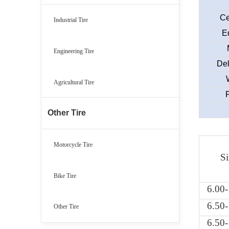
Ce
Industrial Tire
E
Engineering Tire
Del
Agricultural Tire
Other Tire
Motorcycle Tire
Si
Bike Tire
6.00
6.50
Other Tire
6.50