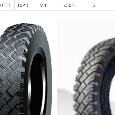
-16TT
10PR
M4
5.50F
12