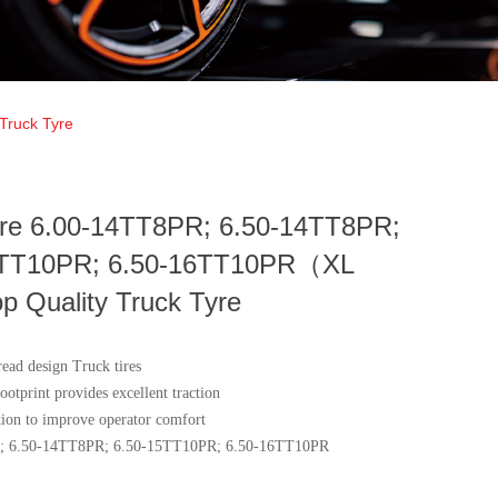
Truck Tyre
ire 6.00-14TT8PR; 6.50-14TT8PR;
5TT10PR; 6.50-16TT10PR（XL
 Quality Truck Tyre
read design Truck tires
ootprint provides excellent traction
ation to improve operator comfort
; 6.50-14TT8PR; 6.50-15TT10PR; 6.50-16TT10PR