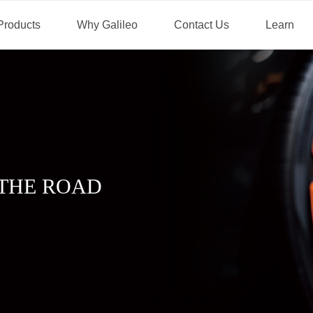
Products
Why Galileo
Contact Us
Learn
THE ROAD
.