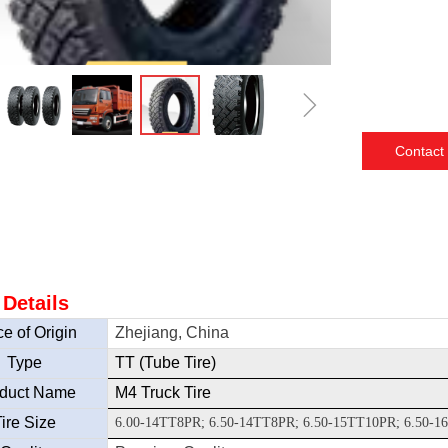
ꁇ
Contact
 Details
e of Origin
Zhejiang, China
Type
TT (Tube Tire)
duct Name
M4 Truck Tire
ire Size
6.00-14TT8PR; 6.50-14TT8PR; 6.50-15TT10PR; 6.50-