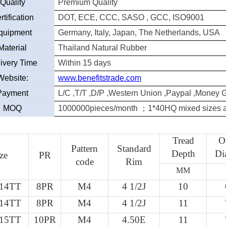
Quality
Premium Quality
rtification
DOT, ECE, CCC, SASO , GCC, ISO9001
quipment
Germany, Italy, Japan, The Netherlands, USA
Material
Thailand Natural Rubber
ivery Time
Within 15 days
Website:
www.benefitstrade.com
Payment
L/C ,T/T ,D/P ,Western Union ,Paypal ,Money 
MOQ
1000000pieces/month
；
1*40HQ mixed sizes a
Tread
O
Pattern
Standard
Depth
Di
ze
PR
code
Rim
MM
-14TT
8PR
M4
4 1/2J
10
-14TT
8PR
M4
4 1/2J
11
-15TT
10PR
M4
4.50E
11