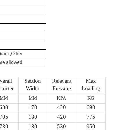
Gram ,Other
re allowed
verall
Section
Relevant
Max
ameter
Width
Pressure
Loading
MM
MM
KPA
KG
680
170
420
690
705
180
420
775
730
180
530
950