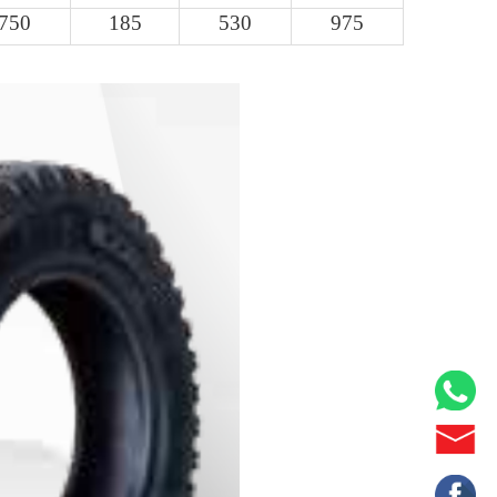
750
185
530
975