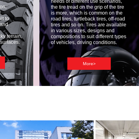
needs of different use scenarios,
on,
the tire tread on the grip of the tire
d
is more, which is common on the
lt to
road tires, turtleback tires, off-road
, and
tires and so on. Tires are available
in various sizes, designs and
y terrain,
compositions to suit different types
surfaces.
of vehicles, driving conditions.
More>