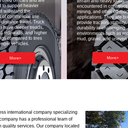
es used on cars and are
terrain and heavy loads
 to support heavier
encountered in constructi
d withstand the
mining, and other off-roa
 of commercial use
applications. They are bui
-distance travel. Truck
provide traction, stability
ten have deeper treads,
durability in challenging
ed sidewalls, and higher
environments such as rock
ings compared to tires
mud, gravel, and uneven 
enger vehicles.
More>
More>
ess international company specializing
ur company has a professional team of
h quality services. Our company located