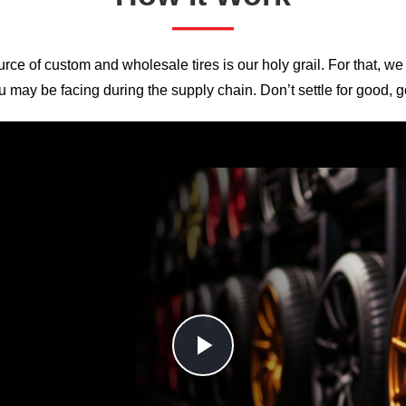
——
rce of custom and wholesale tires is our holy grail. For that, we
u may be facing during the supply chain. Don’t settle for good, go
Play