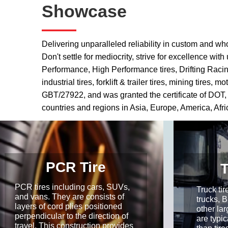
Showcase
——
Delivering unparalleled reliability in custom and wh
Don't settle for mediocrity, strive for excellence w
Performance, High Performance tires, Drifting Racing, 
industrial tires, forklift & trailer tires, mining ti
GBT/27922, and was granted the certificate of DOT
countries and regions in Asia, Europe, America, Afr
PCR Tire
T
PCR tires including cars, SUVs,
Truck ti
and vans. They are consists of
trucks, 
layers of cord plies positioned
other lar
perpendicular to the direction of
are typic
travel. This construction provides