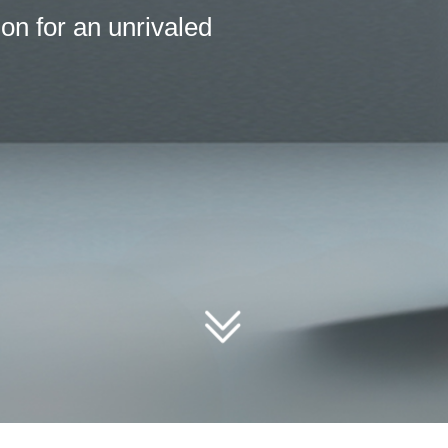
erences but thrive under shared goals. T
rcing from Tidalbore.
ꅂ