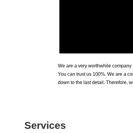
We are a very worthwhile company to
You can trust us 100%. We are a com
down to the last detail. Therefore, w
Services