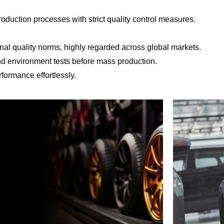
roduction processes with strict quality control measures.
al quality norms, highly regarded across global markets.
and environment tests before mass production.
formance effortlessly.