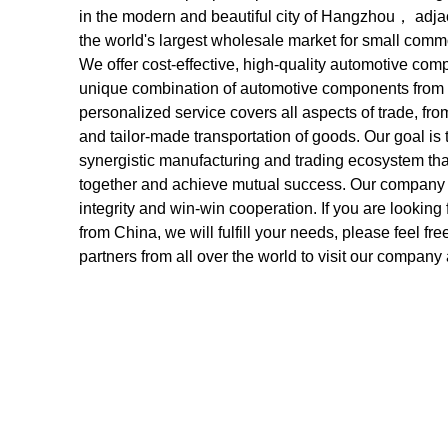
in the modern and beautiful city of Hangzhou， adj
the world's largest wholesale market for small commo
We offer cost-effective, high-quality automotive co
unique combination of automotive components from di
personalized service covers all aspects of trade, fr
and tailor-made transportation of goods. Our goal is t
synergistic manufacturing and trading ecosystem tha
together and achieve mutual success. Our company is
integrity and win-win cooperation. If you are looking 
from China, we will fulfill your needs, please feel f
partners from all over the world to visit our comp