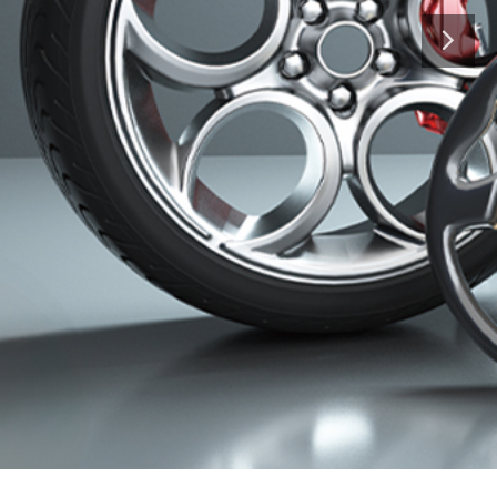
hat is, to bring success to