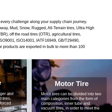
g every challenge along your supply chain journey.
ghway, Mud, Snow, Rugged, All-Terrain tires, Ultra High
), off the road tires (OTR), agricultural tires,
d with ISO9001, ISO14001, IATF16949, GB/T29490,
products are exported in bulk to more than 100
e
Motor Tire
rger and
Motor tires can be divided into two
 tires,
main categories from the form of
nforced
composition, inner tube and
e rugged
vacuum tires, in order to meet the