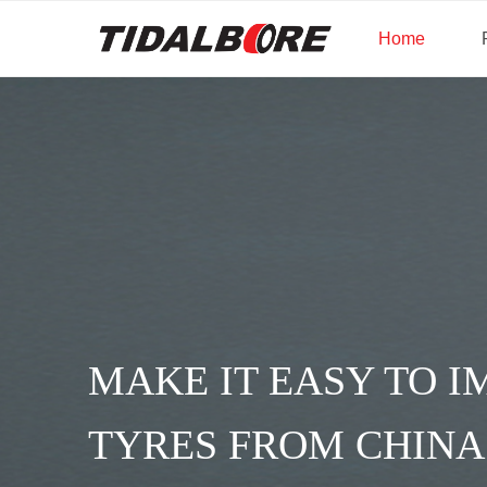
Home
UNITY IN 
AT TIDAL