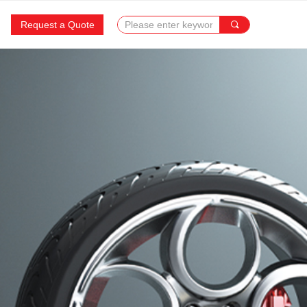
Request a Quote
끠
SUCCESS