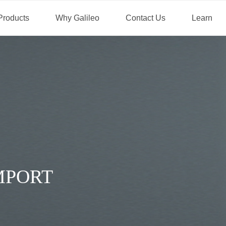
Products
Why Galileo
Contact Us
Learn
DIVERSITY FOR CLIENT 
BORE