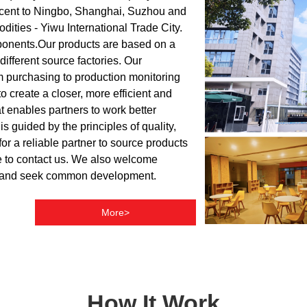
acent to Ningbo, Shanghai, Suzhou and
dities - Yiwu International Trade City.
mponents.Our products are based on a
fferent source factories. Our
om purchasing to production monitoring
o create a closer, more efficient and
t enables partners to work better
 guided by the principles of quality,
for a reliable partner to source products
ree to contact us. We also welcome
any and seek common development.
More>
How It Work