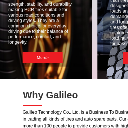
than tir
strength, stability, and durability,
designed
making PCR tires suitable for
loads an
various road conditions and
demands
driving styles. They are a
and long
common choice for everyday
tires of
driving due to their balance of
reinforc
performance, comfort, and
load rat
longevity.
for pass
More>
Why Galileo
——
Galileo Technology Co., Ltd. is a Business To Busin
in trading all kinds of tires and auto spare parts. O
more than 100 people to provide customers with hig