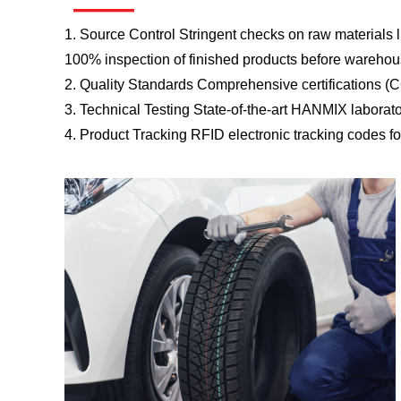
——
1. Source Control Stringent checks on raw materials li
100% inspection of finished products before warehou
2. Quality Standards Comprehensive certifications (
3. Technical Testing State-of-the-art HANMIX laborat
4. Product Tracking RFID electronic tracking codes for