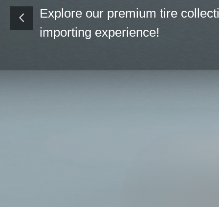
We have our diff
every client sou