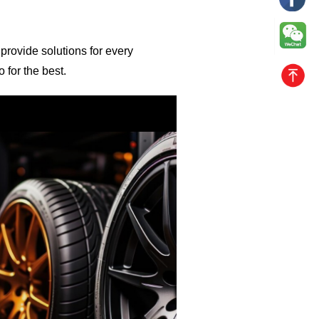
 provide solutions for every
 for the best.