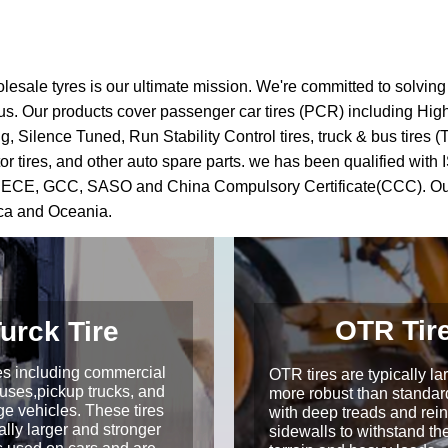
olesale tyres is our ultimate mission. We're committed to solvin
ith us. Our products cover passenger car tires (PCR) including Hi
Silence Tuned, Run Stability Control tires, truck & bus tires (TBR
res, motor tires, and other auto spare parts. we has been qualifie
, ECE, GCC, SASO and China Compulsory Certificate(CCC). Our 
ica and Oceania.
OTR Tir
urck Tire
res including commercial
OTR tires are typically la
Buses,pickup trucks, and
more robust than standard
ge vehicles. These tires
with deep treads and rei
ally larger and stronger
sidewalls to withstand th