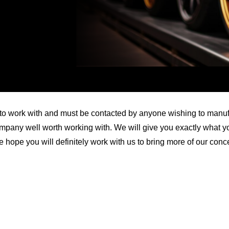
Video
 work with and must be contacted by anyone wishing to manufact
pany well worth working with. We will give you exactly what yo
e hope you will definitely work with us to bring more of our conc