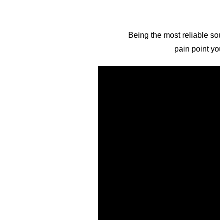
Being the most reliable sou
pain point yo