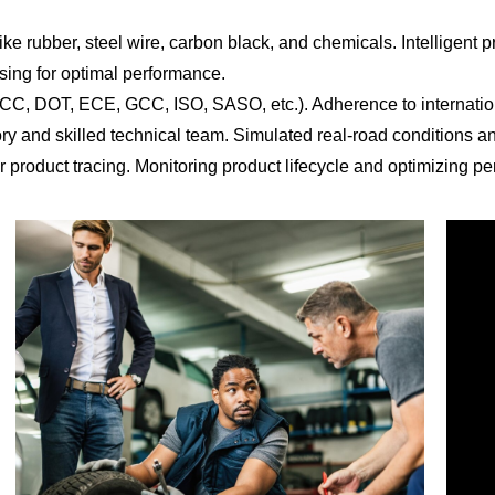
ke rubber, steel wire, carbon black, and chemicals. Intelligent p
sing for optimal performance.
CCC, DOT, ECE, GCC, ISO, SASO, etc.). Adherence to internation
ory and skilled technical team. Simulated real-road conditions 
 product tracing. Monitoring product lifecycle and optimizing per