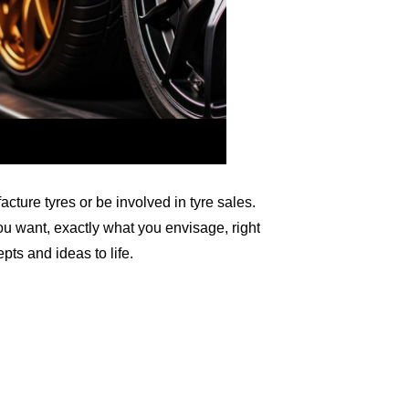
ure tyres or be involved in tyre sales.
u want, exactly what you envisage, right
epts and ideas to life.